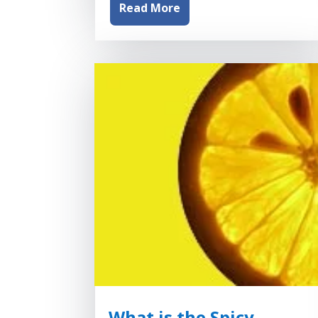
Read More
What is the Spicy