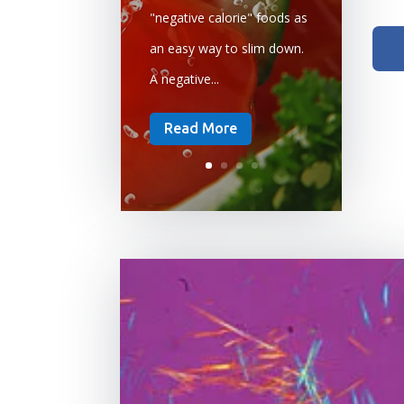
"negative calorie" foods as
an easy way to slim down.
A negative...
Read More