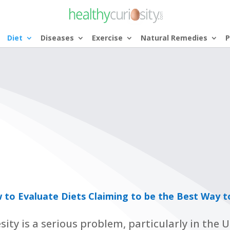
Diet
Diseases
Exercise
Natural Remedies
P
 to Evaluate Diets Claiming to be the Best Way t
sity is a serious problem, particularly in the 