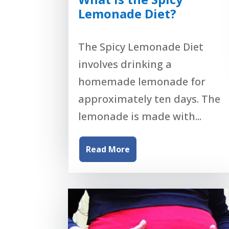
Lemonade Diet?
The Spicy Lemonade Diet
involves drinking a
homemade lemonade for
approximately ten days. The
lemonade is made with...
Read More