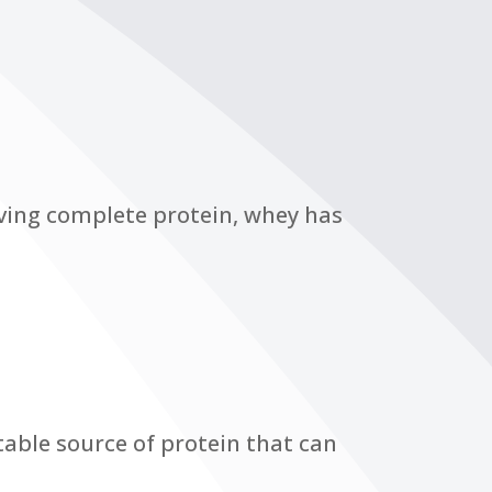
ving complete protein, whey has
table source of protein that can