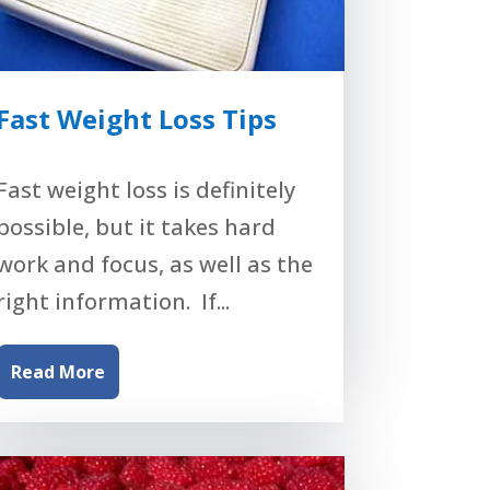
Fast Weight Loss Tips
Fast weight loss is definitely
possible, but it takes hard
work and focus, as well as the
right information. If...
Read More