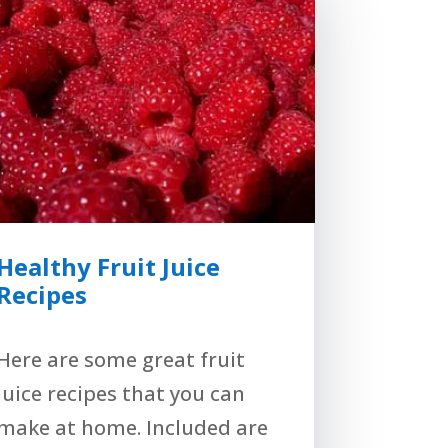
Healthy Fruit Juice
Recipes
Here are some great fruit
juice recipes that you can
make at home. Included are