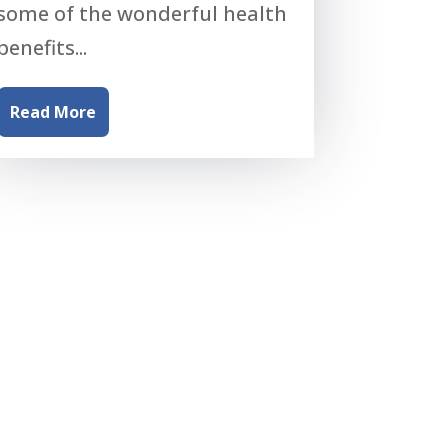
some of the wonderful health
benefits...
Read More