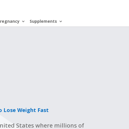
regnancy
Supplements
o Lose Weight Fast
United States where millions of