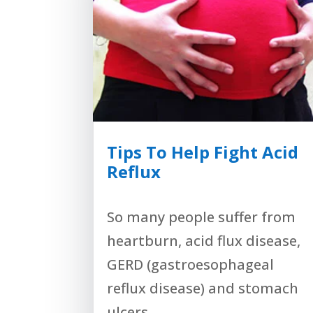
Tips To Help Fight Acid
Reflux
So many people suffer from
heartburn, acid flux disease,
GERD (gastroesophageal
reflux disease) and stomach
ulcers,...