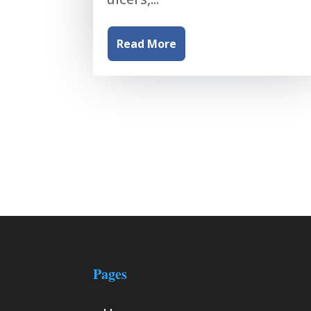
Read More
Pages