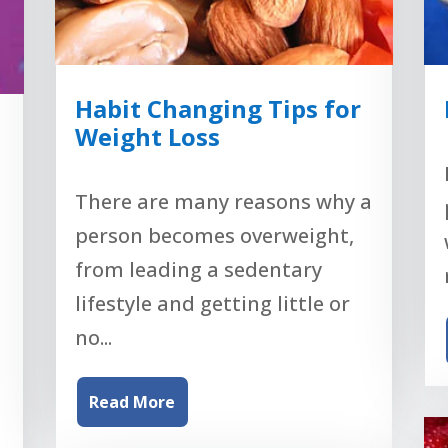
Habit Changing Tips for
Weight Loss
There are many reasons why a
person becomes overweight,
from leading a sedentary
lifestyle and getting little or
no...
Read More