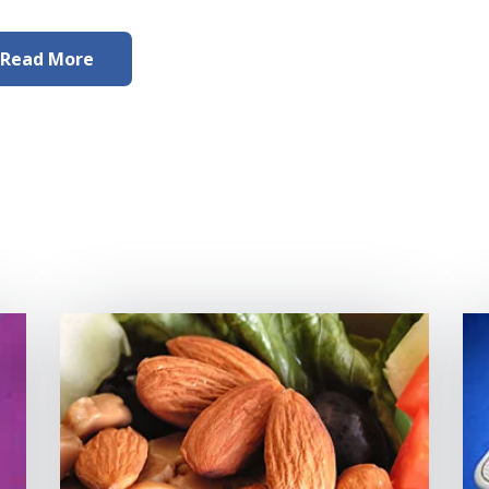
Read More