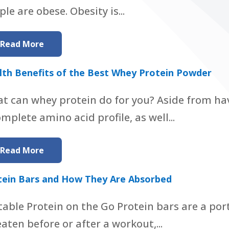
le are obese. Obesity is...
Read More
lth Benefits of the Best Whey Protein Powder
t can whey protein do for you? Aside from ha
omplete amino acid profile, as well...
Read More
tein Bars and How They Are Absorbed
table Protein on the Go Protein bars are a por
eaten before or after a workout,...