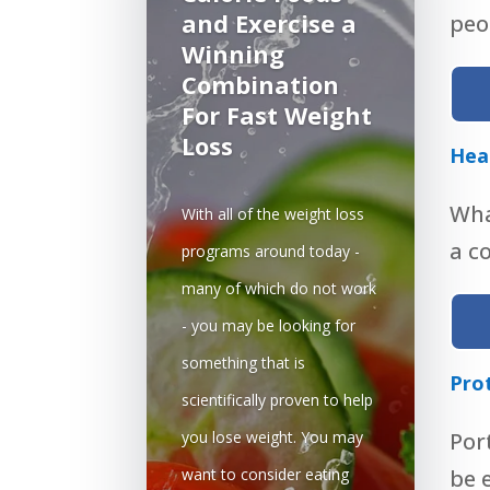
and Exercise a
peop
Winning
Combination
For Fast Weight
Loss
Hea
Wha
With all of the weight loss
a c
programs around today -
many of which do not work
- you may be looking for
something that is
Pro
scientifically proven to help
you lose weight. You may
Por
want to consider eating
be 