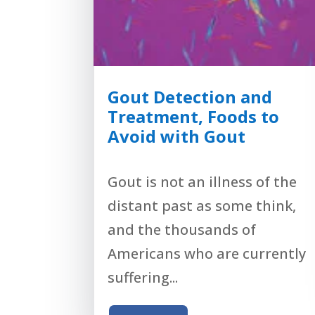
Gout Detection and
Treatment, Foods to
Avoid with Gout
Gout is not an illness of the
distant past as some think,
and the thousands of
Americans who are currently
suffering...