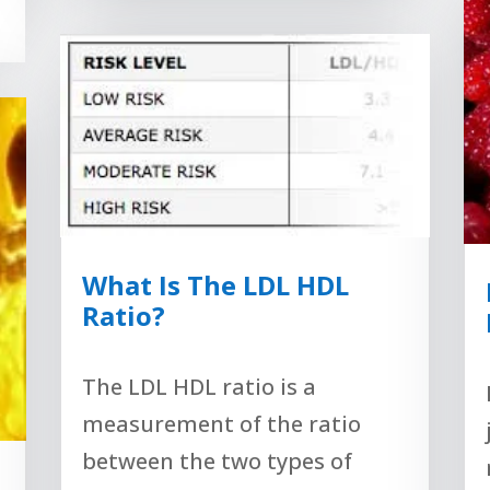
What Is The LDL HDL
Ratio?
The LDL HDL ratio is a
measurement of the ratio
between the two types of