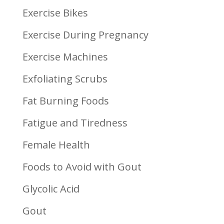
Exercise Bikes
Exercise During Pregnancy
Exercise Machines
Exfoliating Scrubs
Fat Burning Foods
Fatigue and Tiredness
Female Health
Foods to Avoid with Gout
Glycolic Acid
Gout