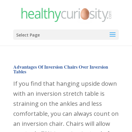
Select Page
Advantages Of Inversion Chairs Over Inversion
Tables
If you find that hanging upside down
with an inversion stretch table is
straining on the ankles and less
comfortable, you can always count on
an inversion chair. Chairs will allow