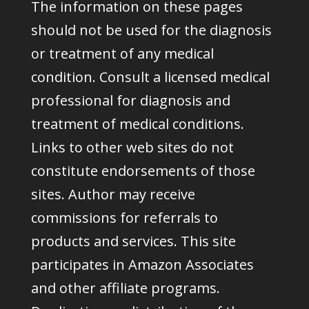
The information on these pages
should not be used for the diagnosis
or treatment of any medical
condition. Consult a licensed medical
professional for diagnosis and
treatment of medical conditions.
Links to other web sites do not
constitute endorsements of those
sites. Author may receive
commissions for referrals to
products and services. This site
participates in Amazon Associates
and other affiliate programs.