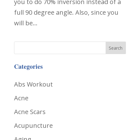
you to do 70% inversion instead of a
full 90 degree angle. Also, since you
will be...
Categories
Abs Workout
Acne
Acne Scars
Acupuncture
Aging