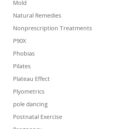
Mold
Natural Remedies
Nonprescription Treatments
P90X
Phobias
Pilates
Plateau Effect
Plyometrics
pole dancing
Postnatal Exercise