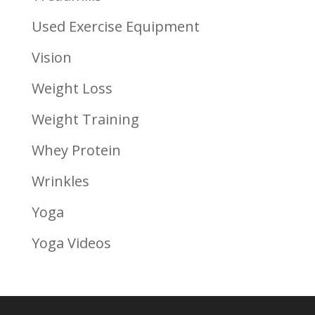
Used Exercise Equipment
Vision
Weight Loss
Weight Training
Whey Protein
Wrinkles
Yoga
Yoga Videos