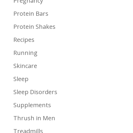
Pregnancy
Protein Bars
Protein Shakes
Recipes
Running
Skincare
Sleep
Sleep Disorders
Supplements
Thrush in Men
Treadmills