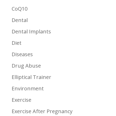
CoQ10
Dental
Dental Implants
Diet
Diseases
Drug Abuse
Elliptical Trainer
Environment
Exercise
Exercise After Pregnancy