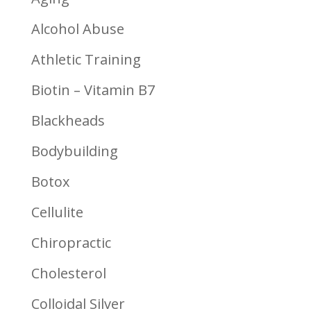
Alcohol Abuse
Athletic Training
Biotin – Vitamin B7
Blackheads
Bodybuilding
Botox
Cellulite
Chiropractic
Cholesterol
Colloidal Silver