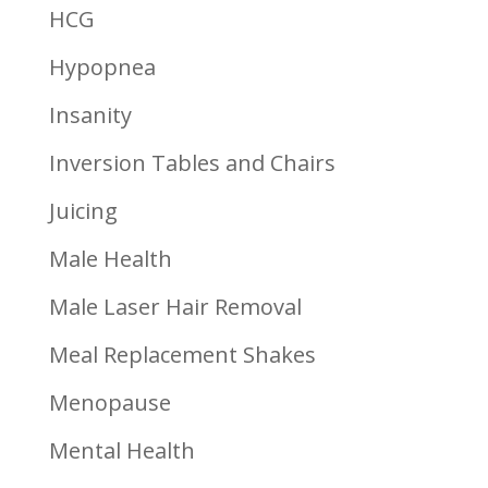
HCG
Hypopnea
Insanity
Inversion Tables and Chairs
Juicing
Male Health
Male Laser Hair Removal
Meal Replacement Shakes
Menopause
Mental Health