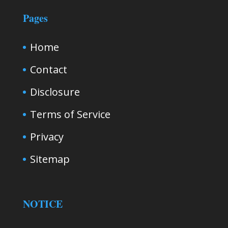
Pages
Home
Contact
Disclosure
Terms of Service
Privacy
Sitemap
NOTICE