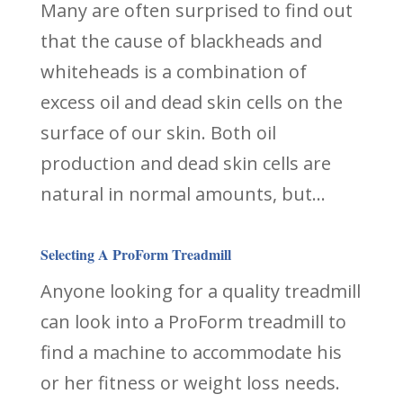
Many are often surprised to find out
that the cause of blackheads and
whiteheads is a combination of
excess oil and dead skin cells on the
surface of our skin. Both oil
production and dead skin cells are
natural in normal amounts, but...
Selecting A ProForm Treadmill
Anyone looking for a quality treadmill
can look into a ProForm treadmill to
find a machine to accommodate his
or her fitness or weight loss needs.