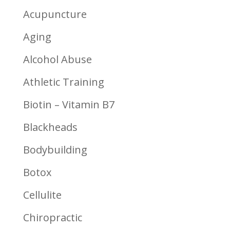
Acupuncture
Aging
Alcohol Abuse
Athletic Training
Biotin – Vitamin B7
Blackheads
Bodybuilding
Botox
Cellulite
Chiropractic