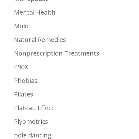
Mental Health
Mold
Natural Remedies
Nonprescription Treatments
P90X
Phobias
Pilates
Plateau Effect
Plyometrics
pole dancing