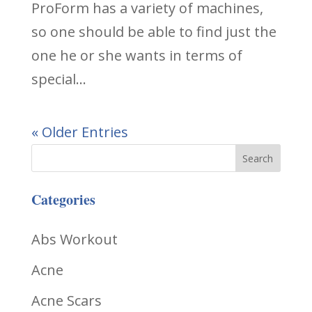
ProForm has a variety of machines,
so one should be able to find just the
one he or she wants in terms of
special...
« Older Entries
Categories
Abs Workout
Acne
Acne Scars