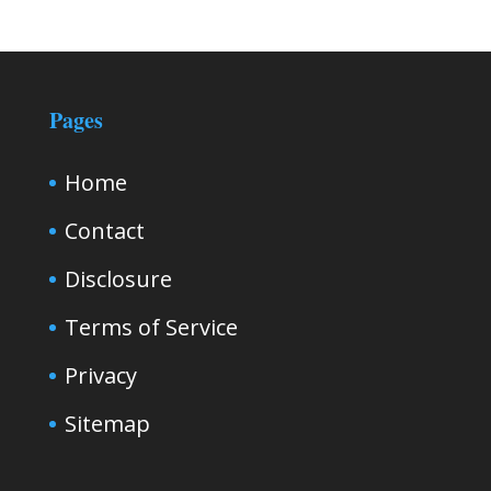
Pages
Home
Contact
Disclosure
Terms of Service
Privacy
Sitemap