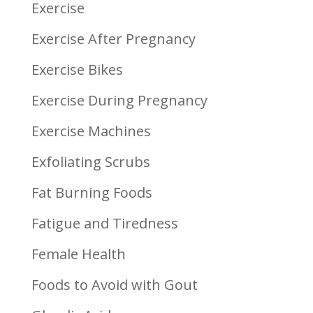
Exercise
Exercise After Pregnancy
Exercise Bikes
Exercise During Pregnancy
Exercise Machines
Exfoliating Scrubs
Fat Burning Foods
Fatigue and Tiredness
Female Health
Foods to Avoid with Gout