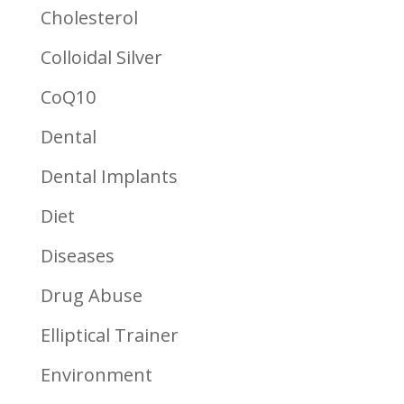
Cholesterol
Colloidal Silver
CoQ10
Dental
Dental Implants
Diet
Diseases
Drug Abuse
Elliptical Trainer
Environment