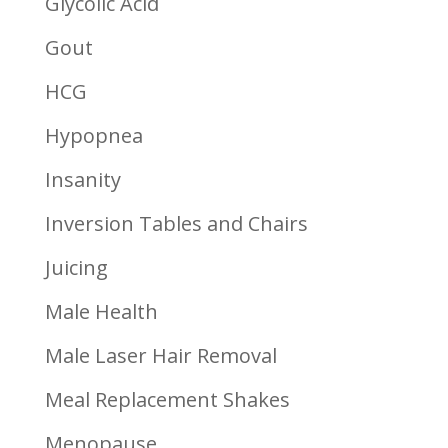
Glycolic Acid
Gout
HCG
Hypopnea
Insanity
Inversion Tables and Chairs
Juicing
Male Health
Male Laser Hair Removal
Meal Replacement Shakes
Menopause