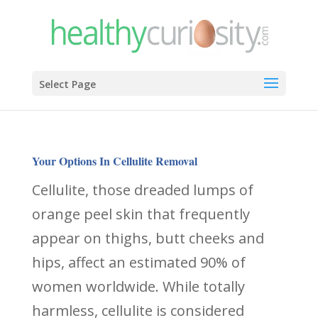
Select Page
Your Options In Cellulite Removal
Cellulite, those dreaded lumps of
orange peel skin that frequently
appear on thighs, butt cheeks and
hips, affect an estimated 90% of
women worldwide. While totally
harmless, cellulite is considered