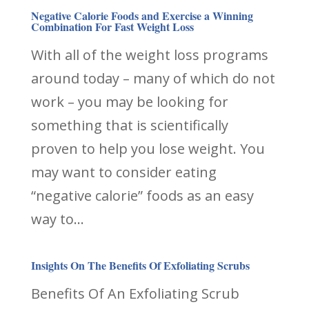
Negative Calorie Foods and Exercise a Winning
Combination For Fast Weight Loss
With all of the weight loss programs
around today – many of which do not
work – you may be looking for
something that is scientifically
proven to help you lose weight. You
may want to consider eating
“negative calorie” foods as an easy
way to...
Insights On The Benefits Of Exfoliating Scrubs
Benefits Of An Exfoliating Scrub