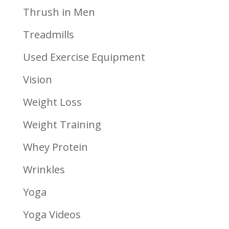
Thrush in Men
Treadmills
Used Exercise Equipment
Vision
Weight Loss
Weight Training
Whey Protein
Wrinkles
Yoga
Yoga Videos