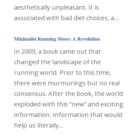
aesthetically unpleasant. It is
associated with bad diet choices, a...
Minimalist Running Shoes: A Revolution
In 2009, a book came out that
changed the landscape of the
running world. Prior to this time,
there were murmurings but no real
consensus. After the book, the world
exploded with this “new” and exciting
information. Information that would
help us literally...