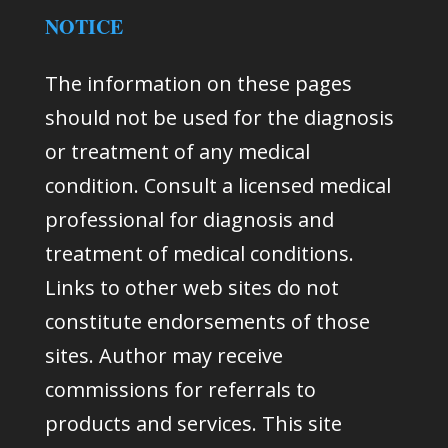
NOTICE
The information on these pages
should not be used for the diagnosis
or treatment of any medical
condition. Consult a licensed medical
professional for diagnosis and
treatment of medical conditions.
Links to other web sites do not
constitute endorsements of those
sites. Author may receive
commissions for referrals to
products and services. This site