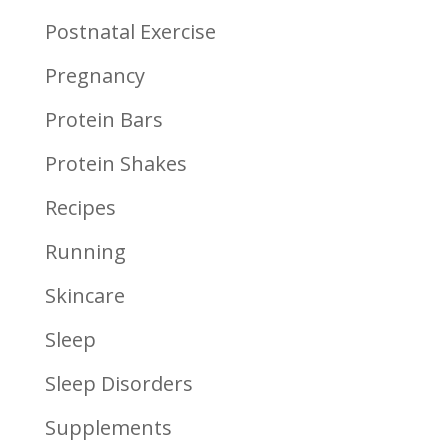
Postnatal Exercise
Pregnancy
Protein Bars
Protein Shakes
Recipes
Running
Skincare
Sleep
Sleep Disorders
Supplements