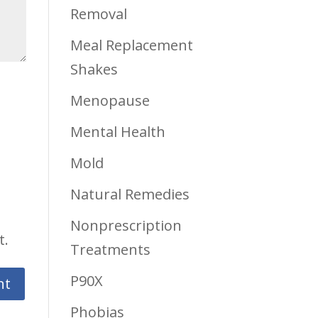
Removal
Meal Replacement
Shakes
Menopause
Mental Health
Mold
Natural Remedies
Nonprescription
t.
Treatments
P90X
Phobias