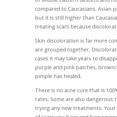
compared to Caucasians. Asian p
but it is still higher than Caucasi
treating scars because discolorat
Skin discoloration is far more c
are grouped together. Discolorat
cases it may take years to disapp
purple and pink patches, brown/b
pimple has healed.
There is no acne cure that is 10
rates. Some are also dangerous t
trying any new treatments. Your 
of scars you have and how severe