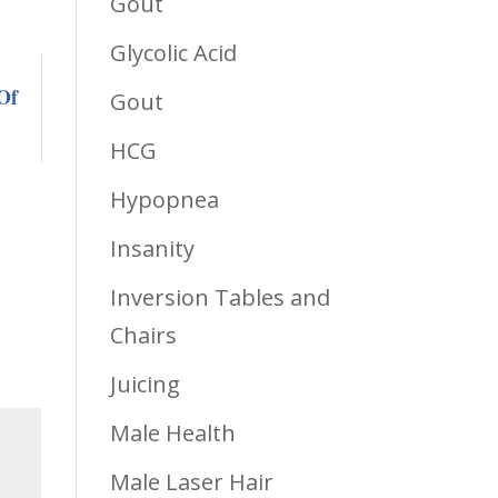
Gout
Glycolic Acid
Of
Gout
HCG
Hypopnea
Insanity
Inversion Tables and
Chairs
Juicing
Male Health
Male Laser Hair