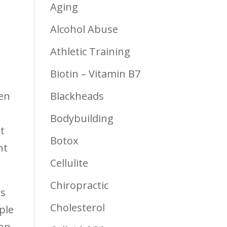
Aging
Alcohol Abuse
Athletic Training
Biotin – Vitamin B7
ten
Blackheads
Bodybuilding
t
Botox
nt
Cellulite
Chiropractic
ns
Cholesterol
ple
ion