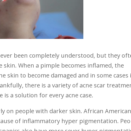
never been completely understood, but they of
he skin. When a pimple becomes inflamed, the
the skin to become damaged and in some cases i
kfully, there is a variety of acne scar treatme
is a solution for every acne case.
ly on people with darker skin. African America
ecause of inflammatory hyper pigmentation. Peo
ispanics also have more sever hyper pigmentat