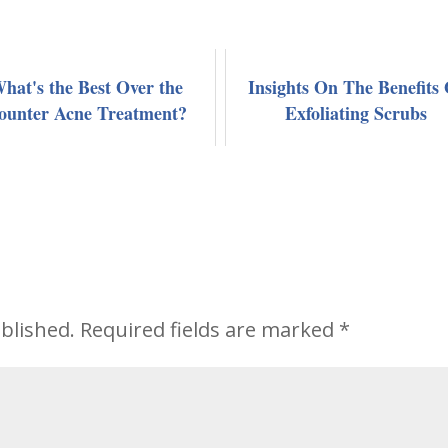
hat's the Best Over the
Insights On The Benefits 
ounter Acne Treatment?
Exfoliating Scrubs
blished.
Required fields are marked
*