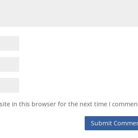
ite in this browser for the next time I commen