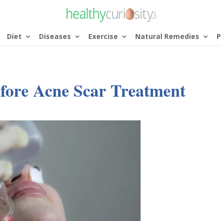
Diet
Diseases
Exercise
Natural Remedies
P
fore Acne Scar Treatment