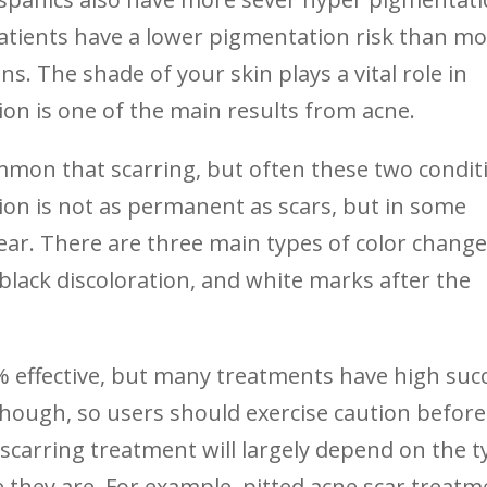
atients have a lower pigmentation risk than mo
ans. The shade of your skin plays a vital role in
ion is one of the main results from acne.
ommon that scarring, but often these two condit
ion is not as permanent as scars, but in some
ear. There are three main types of color change
lack discoloration, and white marks after the
0% effective, but many treatments have high suc
hough, so users should exercise caution before
scarring treatment will largely depend on the t
 they are. For example, pitted acne scar treatm