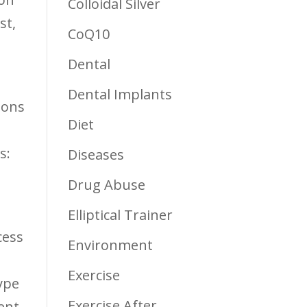
Colloidal Silver
st,
CoQ10
Dental
Dental Implants
ions
Diet
s:
Diseases
Drug Abuse
Elliptical Trainer
cess
Environment
Exercise
ype
Exercise After
ent