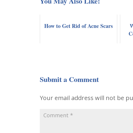
You May Also Like:
How to Get Rid of Acne Scars
W
C
Submit a Comment
Your email address will not be pu