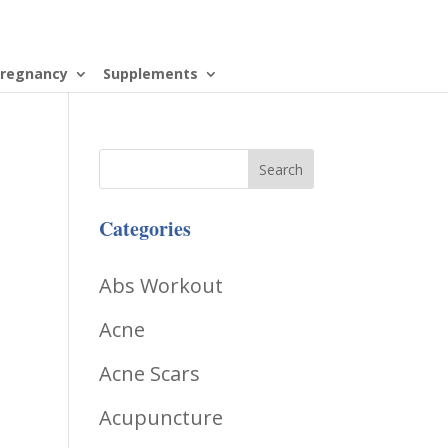
regnancy
Supplements
Categories
Abs Workout
Acne
Acne Scars
Acupuncture