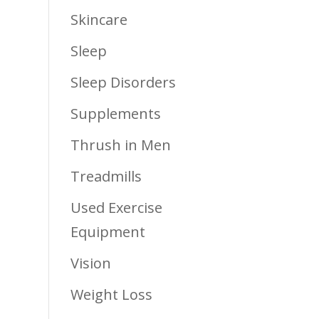
Skincare
Sleep
Sleep Disorders
Supplements
Thrush in Men
Treadmills
Used Exercise
Equipment
Vision
Weight Loss