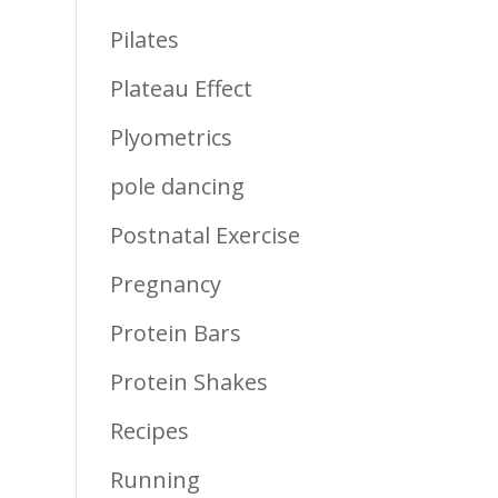
Pilates
Plateau Effect
Plyometrics
pole dancing
Postnatal Exercise
Pregnancy
Protein Bars
Protein Shakes
Recipes
Running