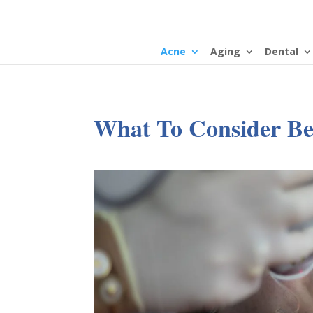
Acne
Aging
Dental
What To Consider Be