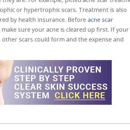
trophic or hypertrophic scars. Treatment is also
ered by health insurance. Before
acne scar
o make sure your acne is cleared up first. If your
, other scars could form and the expense and