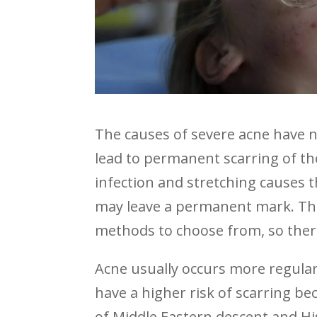
The causes of severe acne have 
lead to permanent scarring of t
infection and stretching causes 
may leave a permanent mark. Than
methods to choose from, so there 
Acne usually occurs more regular
have a higher risk of scarring b
of Middle Eastern descent and H