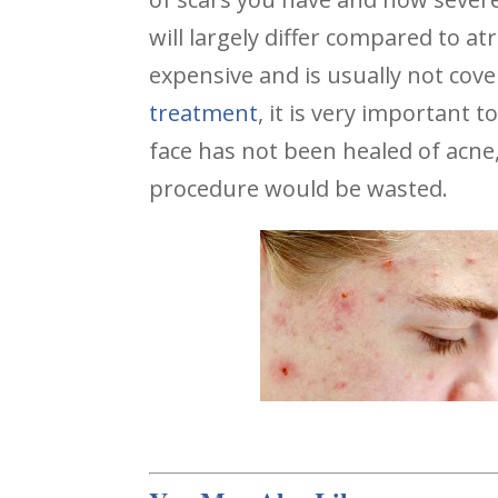
will largely differ compared to a
expensive and is usually not cov
treatment
, it is very important t
face has not been healed of acne
procedure would be wasted.