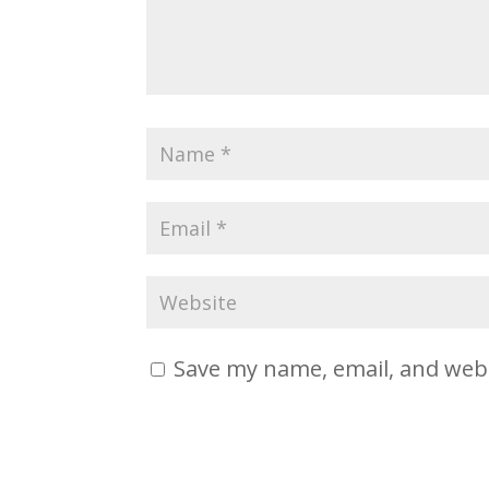
Save my name, email, and webs