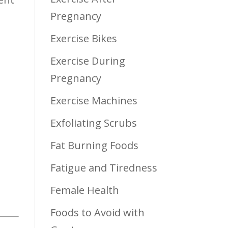
Pregnancy
Exercise Bikes
Exercise During
Pregnancy
Exercise Machines
Exfoliating Scrubs
Fat Burning Foods
Fatigue and Tiredness
Female Health
Foods to Avoid with