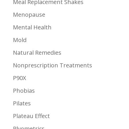
Meal Replacement Shakes
Menopause
Mental Health
Mold
Natural Remedies
Nonprescription Treatments
P90X
Phobias
Pilates
Plateau Effect
Plyometrics