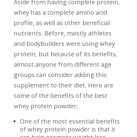
Aside from having complete protein,
whey has a complete amino acid
profile, as well as other beneficial
nutrients. Before, mostly athletes
and bodybuilders were using whey
protein, but because of its benefits,
almost anyone from different age
groups can consider adding this
supplement to their diet. Here are
some of the benefits of the best
whey protein powder:
One of the most essential benefits
of whey protein powder is that it