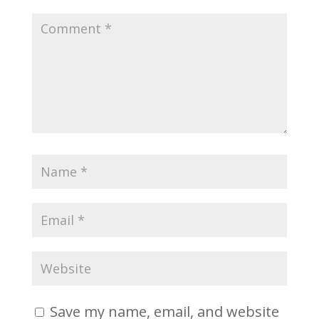
Save my name, email, and website