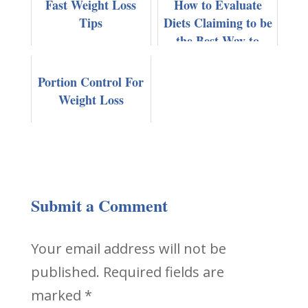
Fast Weight Loss
How to Evaluate
Tips
Diets Claiming to be
the Best Way to
Lose Weight Fast
Portion Control For
Weight Loss
Submit a Comment
Your email address will not be
published.
Required fields are
marked
*