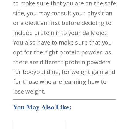
to make sure that you are on the safe
side, you may consult your physician
or a dietitian first before deciding to
include protein into your daily diet.
You also have to make sure that you
opt for the right protein powder, as
there are different protein powders
for bodybuilding, for weight gain and
for those who are learning how to
lose weight.
You May Also Like: