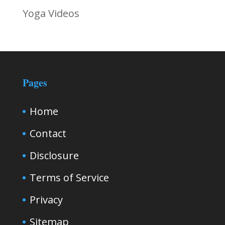
Yoga Videos
Pages
Home
Contact
Disclosure
Terms of Service
Privacy
Sitemap