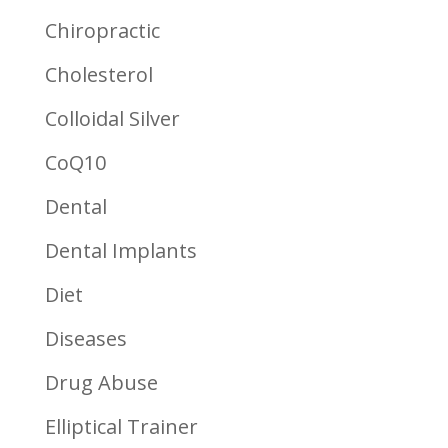
Chiropractic
Cholesterol
Colloidal Silver
CoQ10
Dental
Dental Implants
Diet
Diseases
Drug Abuse
Elliptical Trainer