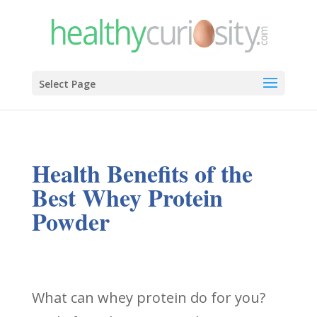
Select Page
Health Benefits of the
Best Whey Protein
Powder
What can whey protein do for you?