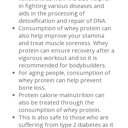
in fighting various diseases and
aids in the processing of
detoxification and repair of DNA.
Consumption of whey protein can
also help improve your stamina
and treat muscle soreness. Whey
protein can ensure recovery after a
vigorous workout and so it is
recommended for bodybuilders.
For aging people, consumption of
whey protein can help prevent
bone loss.
Protein calorie malnutrition can
also be treated through the
consumption of whey protein.
This is also safe to those who are
suffering from type 2 diabetes as it