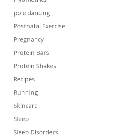
pole dancing
Postnatal Exercise
Pregnancy
Protein Bars
Protein Shakes
Recipes
Running
Skincare
Sleep
Sleep Disorders