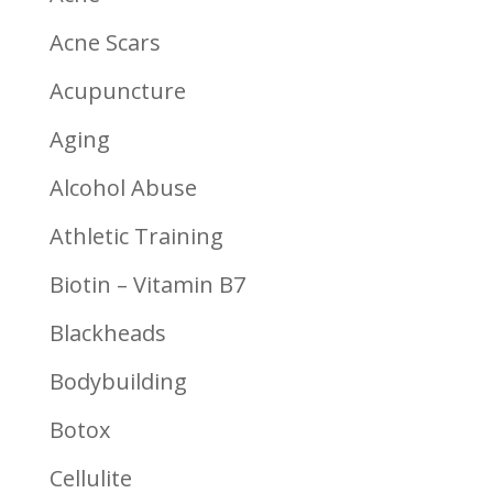
Acne Scars
Acupuncture
Aging
Alcohol Abuse
Athletic Training
Biotin – Vitamin B7
Blackheads
Bodybuilding
Botox
Cellulite