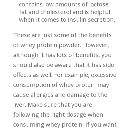
contains low amounts of lactose,
fat and cholesterol and is helpful
when it comes to insulin secretion.
These are just some of the benefits
of whey protein powder. However,
although it has lots of benefits, you
should also be aware that it has side
effects as well. For example, excessive
consumption of whey protein may
cause allergies and damage to the
liver. Make sure that you are
following the right dosage when
consuming whey protein. If you want