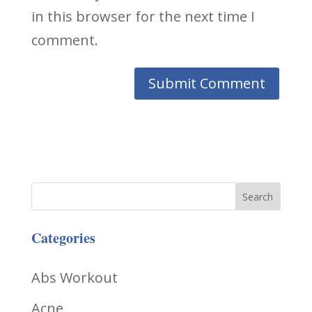
in this browser for the next time I
comment.
Categories
Abs Workout
Acne