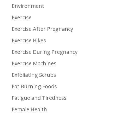
Environment
Exercise
Exercise After Pregnancy
Exercise Bikes
Exercise During Pregnancy
Exercise Machines
Exfoliating Scrubs
Fat Burning Foods
Fatigue and Tiredness
Female Health