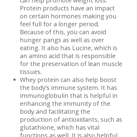
can help promote weight loss.
Protein products have an impact
on certain hormones making you
feel full for a longer period.
Because of this, you can avoid
hunger pangs as well as over
eating. It also has Lucine, which is
an amino acid that is responsible
for the preservation of lean muscle
tissues.
Whey protein can also help boost
the body’s immune system. It has
immunoglobulin that is helpful in
enhancing the immunity of the
body and facilitating the
production of antioxidants, such as
glutathione, which has vital
functions as well. It is also helpful