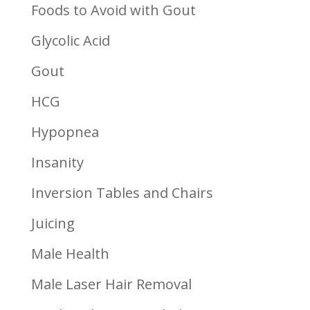
Foods to Avoid with Gout
Glycolic Acid
Gout
HCG
Hypopnea
Insanity
Inversion Tables and Chairs
Juicing
Male Health
Male Laser Hair Removal