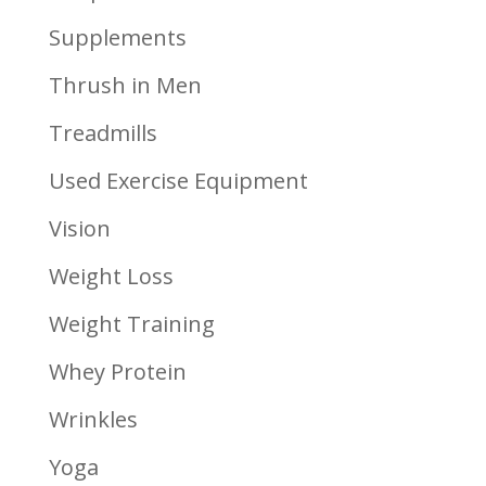
Supplements
Thrush in Men
Treadmills
Used Exercise Equipment
Vision
Weight Loss
Weight Training
Whey Protein
Wrinkles
Yoga