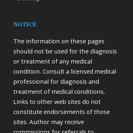
NOTICE
The information on these pages
should not be used for the diagnosis
or treatment of any medical
condition. Consult a licensed medical
professional for diagnosis and
treatment of medical conditions.
Links to other web sites do not
constitute endorsements of those
sites. Author may receive
commissions for referrals to