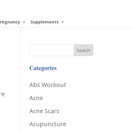
regnancy
Supplements
Categories
Abs Workout
re
Acne
Acne Scars
Acupuncture