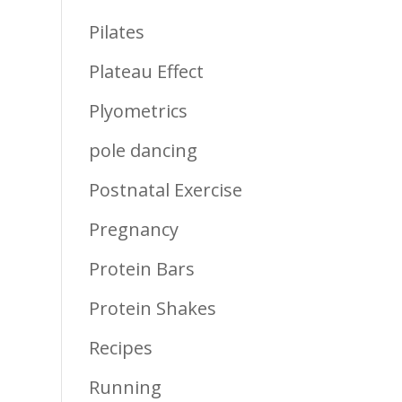
Pilates
Plateau Effect
Plyometrics
pole dancing
Postnatal Exercise
Pregnancy
Protein Bars
Protein Shakes
Recipes
Running