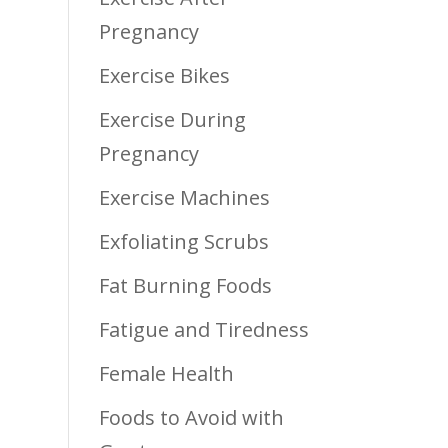
Pregnancy
Exercise Bikes
Exercise During
Pregnancy
Exercise Machines
Exfoliating Scrubs
Fat Burning Foods
Fatigue and Tiredness
Female Health
Foods to Avoid with