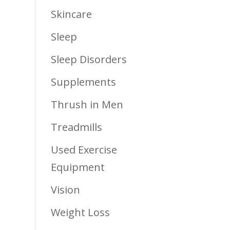
Skincare
Sleep
Sleep Disorders
Supplements
Thrush in Men
Treadmills
Used Exercise
Equipment
Vision
Weight Loss