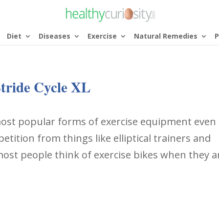
Diet
Diseases
Exercise
Natural Remedies
P
tride Cycle XL
 most popular forms of exercise equipment even
tition from things like elliptical trainers and
 most people think of exercise bikes when they a