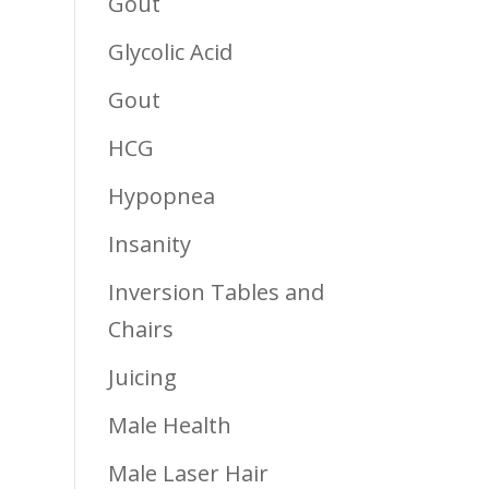
Gout
Glycolic Acid
Gout
HCG
Hypopnea
Insanity
Inversion Tables and
Chairs
Juicing
Male Health
Male Laser Hair