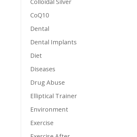
Colloidal Silver
CoQ10
Dental
Dental Implants
Diet
Diseases
Drug Abuse
Elliptical Trainer
Environment
Exercise
Exercise After