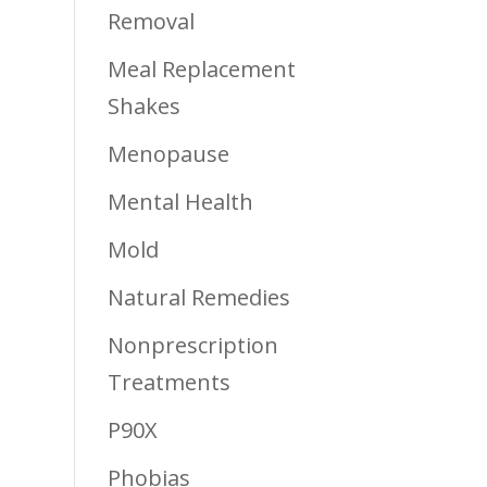
Removal
Meal Replacement
Shakes
Menopause
Mental Health
Mold
Natural Remedies
Nonprescription
Treatments
P90X
Phobias