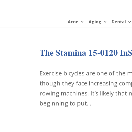
Acne
Aging
Dental
The Stamina 15-0120 InS
Exercise bicycles are one of the
though they face increasing compe
rowing machines. It’s likely that
beginning to put...