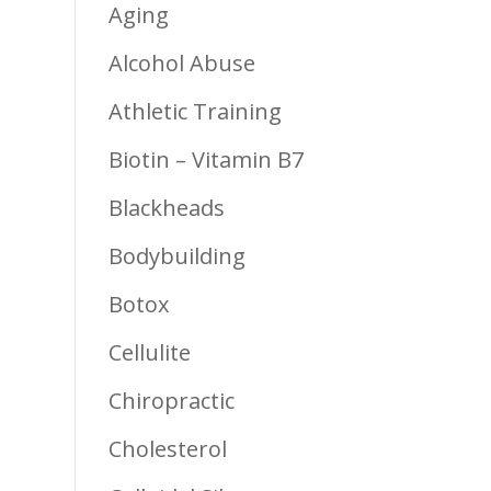
Aging
Alcohol Abuse
Athletic Training
Biotin – Vitamin B7
Blackheads
Bodybuilding
Botox
Cellulite
Chiropractic
Cholesterol