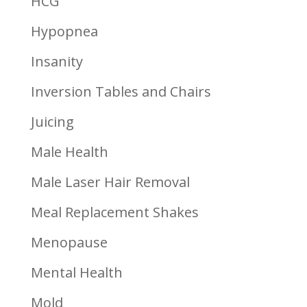
HCG
Hypopnea
Insanity
Inversion Tables and Chairs
Juicing
Male Health
Male Laser Hair Removal
Meal Replacement Shakes
Menopause
Mental Health
Mold