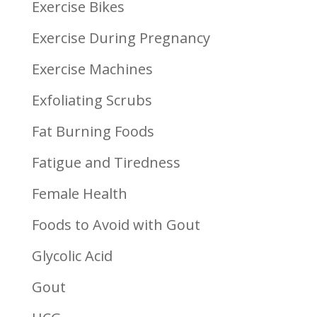
Exercise Bikes
Exercise During Pregnancy
Exercise Machines
Exfoliating Scrubs
Fat Burning Foods
Fatigue and Tiredness
Female Health
Foods to Avoid with Gout
Glycolic Acid
Gout