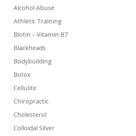
Alcohol Abuse
Athletic Training
Biotin – Vitamin B7
Blackheads
Bodybuilding
Botox
Cellulite
Chiropractic
Cholesterol
Colloidal Silver