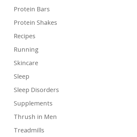
Protein Bars
Protein Shakes
Recipes
Running
Skincare
Sleep
Sleep Disorders
Supplements
Thrush in Men
Treadmills