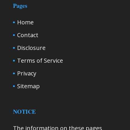
Pages
Home
Contact
Disclosure
Terms of Service
Privacy
Sitemap
NOTICE
The information on these pages