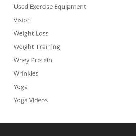
Used Exercise Equipment
Vision
Weight Loss
Weight Training
Whey Protein
Wrinkles
Yoga
Yoga Videos