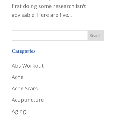
first doing some research isn’t
advisable. Here are five...
Categories
Abs Workout
Acne
Acne Scars
Acupuncture
Aging