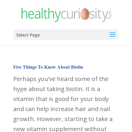
Select Page
Five Things To Know About Biotin
Perhaps you’ve heard some of the
hype about taking biotin. It is a
vitamin that is good for your body
and can help increase hair and nail
growth. However, starting to take a
new vitamin supplement without