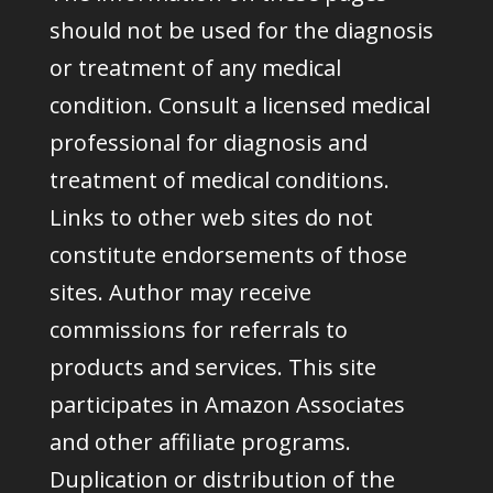
should not be used for the diagnosis
or treatment of any medical
condition. Consult a licensed medical
professional for diagnosis and
treatment of medical conditions.
Links to other web sites do not
constitute endorsements of those
sites. Author may receive
commissions for referrals to
products and services. This site
participates in Amazon Associates
and other affiliate programs.
Duplication or distribution of the