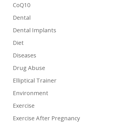
CoQ10
Dental
Dental Implants
Diet
Diseases
Drug Abuse
Elliptical Trainer
Environment
Exercise
Exercise After Pregnancy