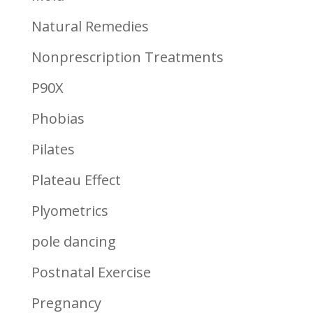
Natural Remedies
Nonprescription Treatments
P90X
Phobias
Pilates
Plateau Effect
Plyometrics
pole dancing
Postnatal Exercise
Pregnancy