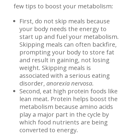
few tips to boost your metabolism:
First, do not skip meals because
your body needs the energy to
start up and fuel your metabolism.
Skipping meals can often backfire,
prompting your body to store fat
and result in gaining, not losing
weight. Skipping meals is
associated with a serious eating
disorder,
anorexia nervosa
.
Second, eat high protein foods like
lean meat. Protein helps boost the
metabolism because amino acids
play a major part in the cycle by
which food nutrients are being
converted to energy.