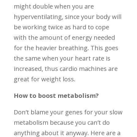
might double when you are
hyperventilating, since your body will
be working twice as hard to cope
with the amount of energy needed
for the heavier breathing. This goes
the same when your heart rate is
increased, thus cardio machines are
great for weight loss.
How to boost metabolism?
Don’t blame your genes for your slow
metabolism because you can’t do
anything about it anyway. Here are a