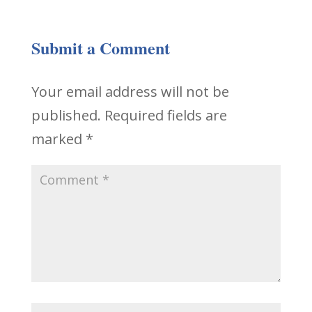
Submit a Comment
Your email address will not be
published.
Required fields are
marked
*