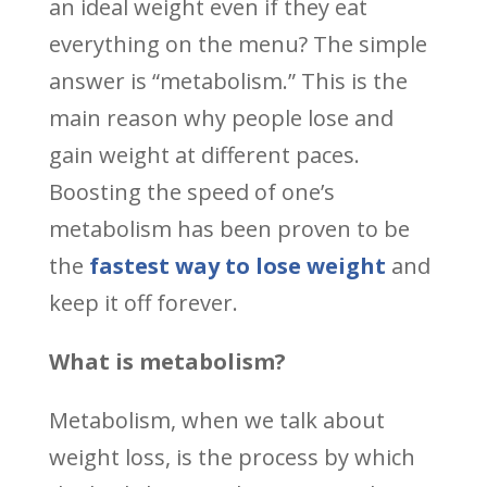
an ideal weight even if they eat
everything on the menu? The simple
answer is “metabolism.” This is the
main reason why people lose and
gain weight at different paces.
Boosting the speed of one’s
metabolism has been proven to be
the
fastest way to lose weight
and
keep it off forever.
What is metabolism?
Metabolism, when we talk about
weight loss, is the process by which