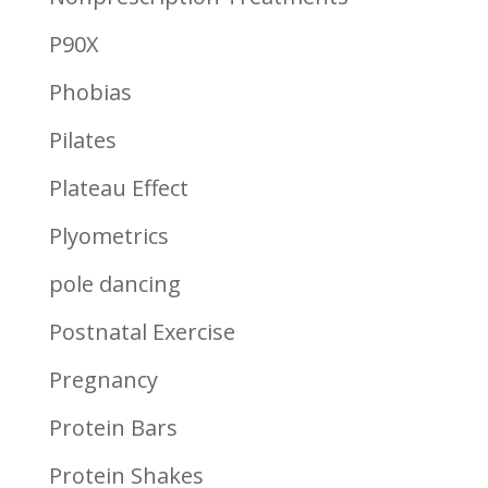
P90X
Phobias
Pilates
Plateau Effect
Plyometrics
pole dancing
Postnatal Exercise
Pregnancy
Protein Bars
Protein Shakes