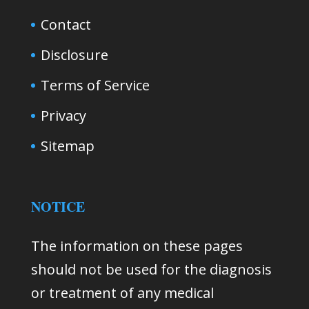
Contact
Disclosure
Terms of Service
Privacy
Sitemap
NOTICE
The information on these pages
should not be used for the diagnosis
or treatment of any medical