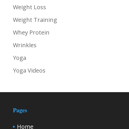
Weight Loss
Weight Training
Whey Protein
Wrinkles
Yoga
Yoga Videos
Pages
Home