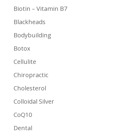
Biotin – Vitamin B7
Blackheads
Bodybuilding
Botox
Cellulite
Chiropractic
Cholesterol
Colloidal Silver
CoQ10
Dental