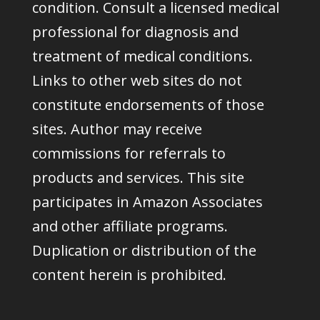
condition. Consult a licensed medical
professional for diagnosis and
treatment of medical conditions.
Links to other web sites do not
constitute endorsements of those
sites. Author may receive
commissions for referrals to
products and services. This site
participates in Amazon Associates
and other affiliate programs.
Duplication or distribution of the
content herein is prohibited.