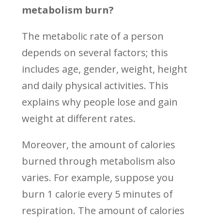
metabolism burn?
The metabolic rate of a person
depends on several factors; this
includes age, gender, weight, height
and daily physical activities. This
explains why people lose and gain
weight at different rates.
Moreover, the amount of calories
burned through metabolism also
varies. For example, suppose you
burn 1 calorie every 5 minutes of
respiration. The amount of calories