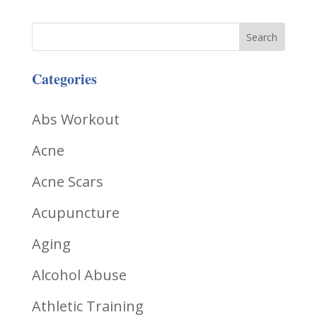
Categories
Abs Workout
Acne
Acne Scars
Acupuncture
Aging
Alcohol Abuse
Athletic Training