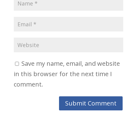
Save my name, email, and website
in this browser for the next time I
comment.