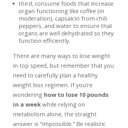
third, consume foods that increase
organ functioning like coffee (in
moderation), capsaicin from chili
peppers, and water to ensure that
organs are well dehydrated so they
function efficiently.
There are many ways to lose weight
in top speed, but remember that you
need to carefully plan a healthy
weight loss regimen. If you’re
wondering
how to lose 10 pounds
in a week
while relying on
metabolism alone, the straight
answer is “impossible.” Be realistic