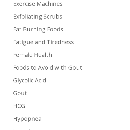
Exercise Machines
Exfoliating Scrubs
Fat Burning Foods
Fatigue and Tiredness
Female Health
Foods to Avoid with Gout
Glycolic Acid
Gout
HCG
Hypopnea