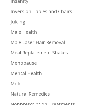
Insanity
Inversion Tables and Chairs
Juicing
Male Health
Male Laser Hair Removal
Meal Replacement Shakes
Menopause
Mental Health
Mold
Natural Remedies
Nonprescription Treatments