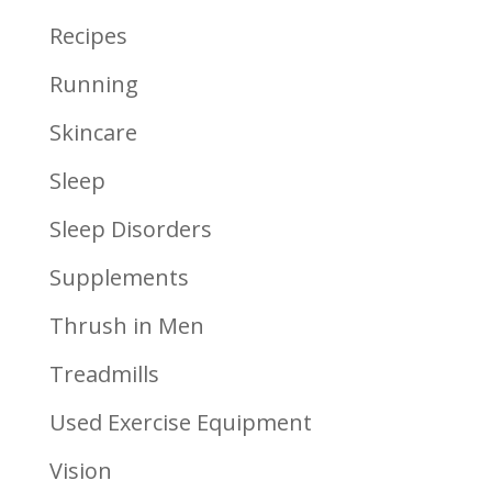
Recipes
Running
Skincare
Sleep
Sleep Disorders
Supplements
Thrush in Men
Treadmills
Used Exercise Equipment
Vision