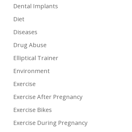
Dental Implants
Diet
Diseases
Drug Abuse
Elliptical Trainer
Environment
Exercise
Exercise After Pregnancy
Exercise Bikes
Exercise During Pregnancy