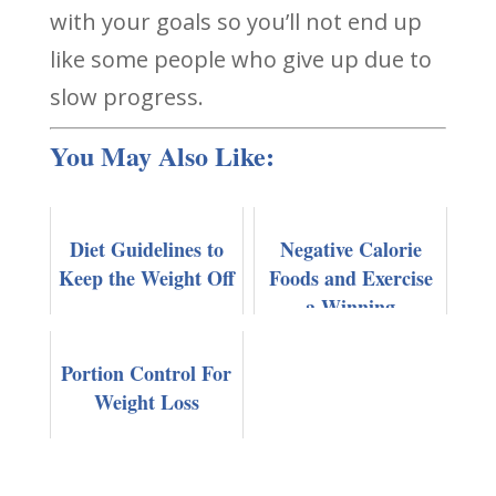
with your goals so you’ll not end up
like some people who give up due to
slow progress.
You May Also Like:
Diet Guidelines to
Negative Calorie
Keep the Weight Off
Foods and Exercise
a Winning
Combination For
Fast Weight Loss
Portion Control For
Weight Loss