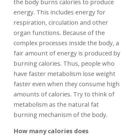
the body burns calories to produce
energy. This includes energy for
respiration, circulation and other
organ functions. Because of the
complex processes inside the body, a
fair amount of energy is produced by
burning calories. Thus, people who
have faster metabolism lose weight
faster even when they consume high
amounts of calories. Try to think of
metabolism as the natural fat
burning mechanism of the body.
How many calories does