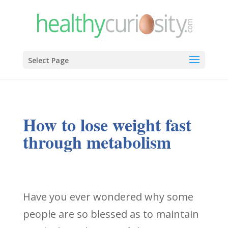
Select Page
How to lose weight fast
through metabolism
Have you ever wondered why some
people are so blessed as to maintain