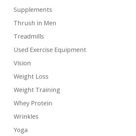
Supplements
Thrush in Men
Treadmills
Used Exercise Equipment
Vision
Weight Loss
Weight Training
Whey Protein
Wrinkles
Yoga