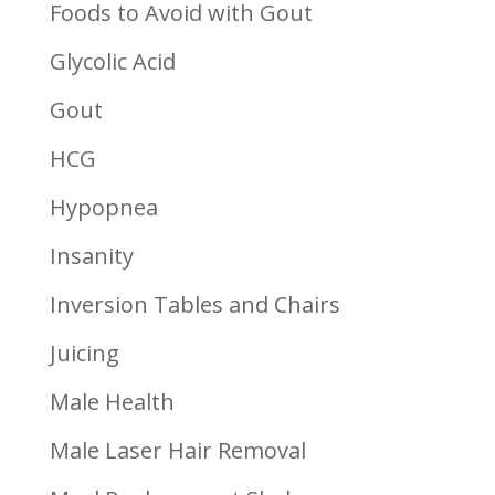
Foods to Avoid with Gout
Glycolic Acid
Gout
HCG
Hypopnea
Insanity
Inversion Tables and Chairs
Juicing
Male Health
Male Laser Hair Removal