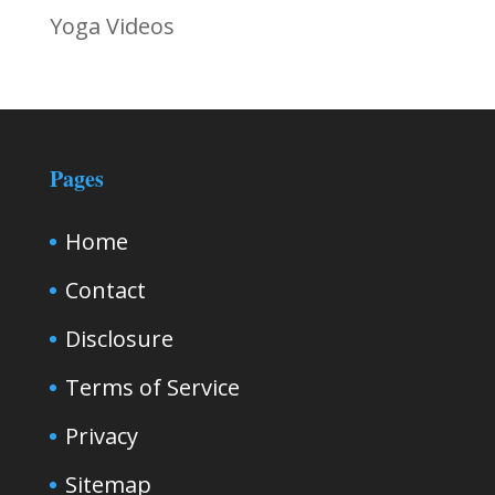
Yoga Videos
Pages
Home
Contact
Disclosure
Terms of Service
Privacy
Sitemap