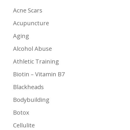
Acne Scars
Acupuncture
Aging
Alcohol Abuse
Athletic Training
Biotin – Vitamin B7
Blackheads
Bodybuilding
Botox
Cellulite