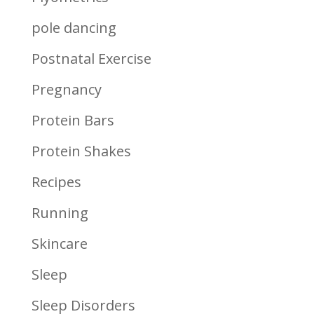
pole dancing
Postnatal Exercise
Pregnancy
Protein Bars
Protein Shakes
Recipes
Running
Skincare
Sleep
Sleep Disorders