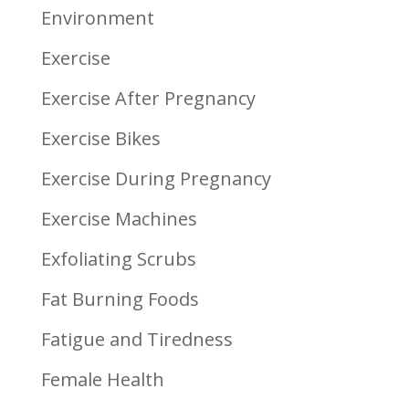
Environment
Exercise
Exercise After Pregnancy
Exercise Bikes
Exercise During Pregnancy
Exercise Machines
Exfoliating Scrubs
Fat Burning Foods
Fatigue and Tiredness
Female Health