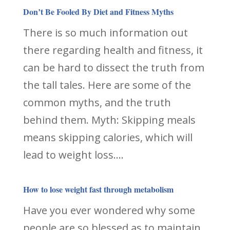
Don’t Be Fooled By Diet and Fitness Myths
There is so much information out
there regarding health and fitness, it
can be hard to dissect the truth from
the tall tales. Here are some of the
common myths, and the truth
behind them. Myth: Skipping meals
means skipping calories, which will
lead to weight loss....
How to lose weight fast through metabolism
Have you ever wondered why some
people are so blessed as to maintain