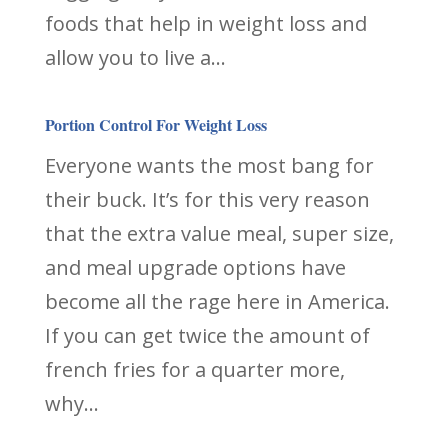
foods that help in weight loss and
allow you to live a...
Portion Control For Weight Loss
Everyone wants the most bang for
their buck. It’s for this very reason
that the extra value meal, super size,
and meal upgrade options have
become all the rage here in America.
If you can get twice the amount of
french fries for a quarter more,
why...