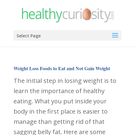
Select Page
Weight Loss Foods to Eat and Not Gain Weight
The initial step in losing weight is to
learn the importance of healthy
eating. What you put inside your
body in the first place is easier to
manage than getting rid of that
sagging belly fat. Here are some