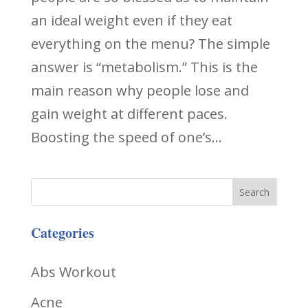
an ideal weight even if they eat
everything on the menu? The simple
answer is “metabolism.” This is the
main reason why people lose and
gain weight at different paces.
Boosting the speed of one’s...
Categories
Abs Workout
Acne