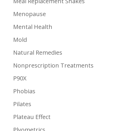
Meal Replacement Shakes
Menopause
Mental Health
Mold
Natural Remedies
Nonprescription Treatments
P90X
Phobias
Pilates
Plateau Effect
Plyometrics