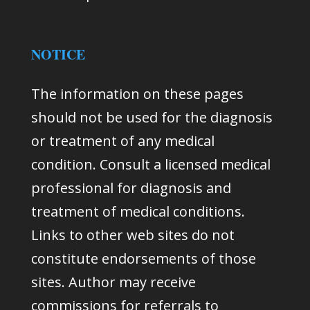
NOTICE
The information on these pages
should not be used for the diagnosis
or treatment of any medical
condition. Consult a licensed medical
professional for diagnosis and
treatment of medical conditions.
Links to other web sites do not
constitute endorsements of those
sites. Author may receive
commissions for referrals to