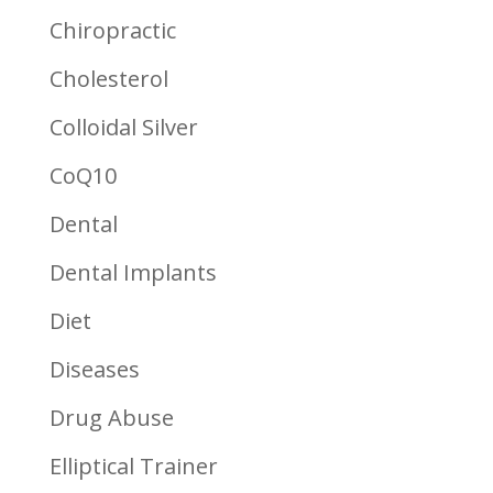
Chiropractic
Cholesterol
Colloidal Silver
CoQ10
Dental
Dental Implants
Diet
Diseases
Drug Abuse
Elliptical Trainer